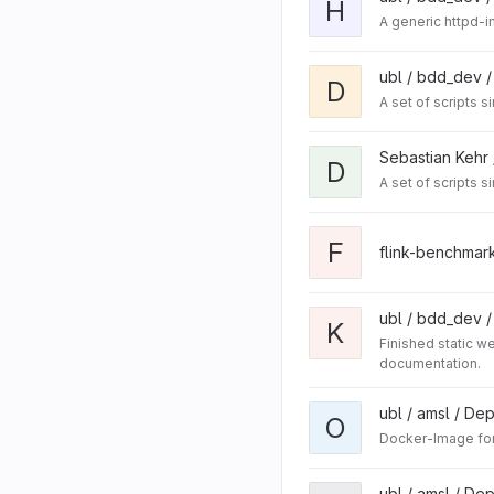
H
A generic httpd-i
ubl / bdd_dev 
D
A set of scripts 
Sebastian Kehr
D
A set of scripts 
F
flink-benchmar
ubl / bdd_dev 
K
Finished static 
documentation.
ubl / amsl / De
O
Docker-Image for
ubl / amsl / De