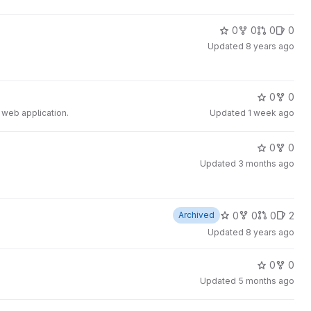
0
0
0
0
Updated
8 years ago
0
0
a web application.
Updated
1 week ago
0
0
Updated
3 months ago
0
0
0
2
Archived
Updated
8 years ago
0
0
Updated
5 months ago