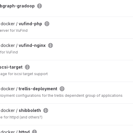
bgraph-gradoop
/ docker /
vufind-php
erver for VuFind
/ docker /
vufind-nginx
for VuFind
scsi-target
ge for iscsi target support
/ docker /
trellis-deployment
loyment configurations for the trellis dependent group of applications
/ docker /
shibboleth
e for httpd (and others?)
/ docker /
httpd