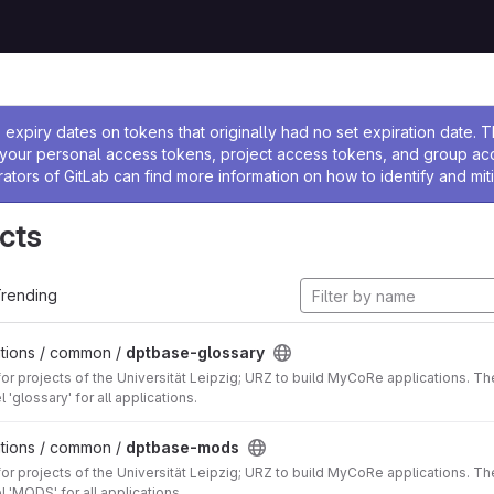
ssage
expiry dates on tokens that originally had no set expiration date.
w your personal access tokens, project access tokens, and group a
rators of GitLab can find more information on how to identify and miti
cts
rending
tions / common /
dptbase-glossary
for projects of the Universität Leipzig; URZ to build MyCoRe applications
 'glossary' for all applications.
tions / common /
dptbase-mods
for projects of the Universität Leipzig; URZ to build MyCoRe applications
 'MODS' for all applications.