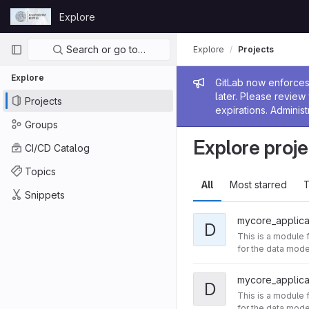
Skip to content
Explore
GitLab
Primary navigation
Search or go to…
Explore
Projects
Explore
Admin me
GitLab now enforces 
later. Please revie
Projects
expirations. Administ
Groups
Explore proje
CI/CD Catalog
Topics
All
Most starred
T
Snippets
mycore_applica
D
This is a module 
for the data model
mycore_applica
D
This is a module 
for the data model