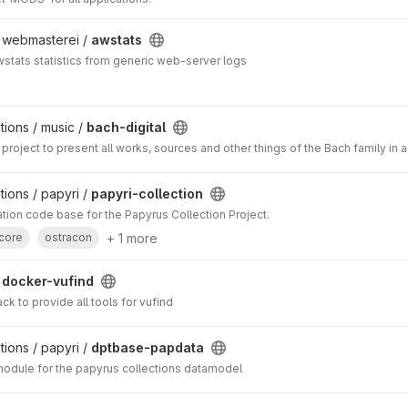
/ webmasterei /
awstats
stats statistics from generic web-server logs
ions / music /
bach-digital
project to present all works, sources and other things of the Bach family in 
ions / papyri /
papyri-collection
cation code base for the Papyrus Collection Project.
+ 1 more
core
ostracon
/
docker-vufind
k to provide all tools for vufind
ions / papyri /
dptbase-papdata
ule for the papyrus collections datamodel