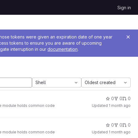
Sign in
 Those tokens were given an expiration date of one year
ccess tokens to ensure you are aware of upcoming
gate interruption in our
documentation
.
Shell
Oldest created
0
0
0
. The module holds common code
Updated
1 month ago
0
0
0
. The module holds common code
Updated
1 month ago