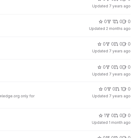
Updated
7 years ago
0
1
0
0
Updated
2 months ago
0
0
0
0
Updated
7 years ago
0
0
0
0
Updated
7 years ago
0
0
1
0
ledge.org only for
Updated
7 years ago
1
0
0
0
Updated
1 month ago
0
0
0
0