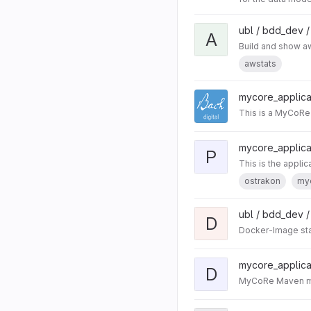
ubl / bdd_dev 
A
Build and show aw
awstats
mycore_applicat
This is a MyCoRe 
mycore_applicat
P
This is the appli
ostrakon
my
ubl / bdd_dev 
D
Docker-Image stac
mycore_applicat
D
MyCoRe Maven mod