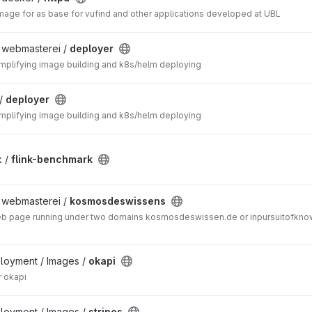
mage for as base for vufind and other applications developed at UBL
/ webmasterei /
deployer
simplifying image building and k8s/helm deploying
 /
deployer
simplifying image building and k8s/helm deploying
k /
flink-benchmark
/ webmasterei /
kosmosdeswissens
web page running under two domains kosmosdeswissen.de or inpursuitofknow
ployment / Images /
okapi
 okapi
ployment / Images /
stripes