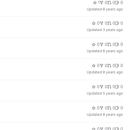
1
0
0
0
Updated
8 years ago
0
0
0
0
Updated
3 years ago
0
0
0
0
Updated
8 years ago
0
0
0
0
Updated
8 years ago
0
0
0
0
Updated
5 years ago
0
0
0
0
Updated
8 years ago
0
0
0
0