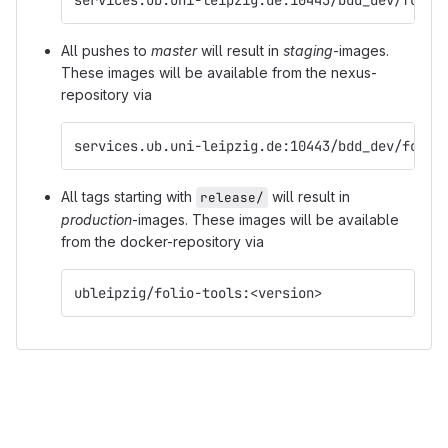
All pushes to
master
will result in
staging
-images.
These images will be available from the nexus-
repository via
services.ub.uni-leipzig.de:10443/bdd_dev/folio
All tags starting with
will result in
release/
production
-images. These images will be available
from the docker-repository via
ubleipzig/folio-tools:<version>