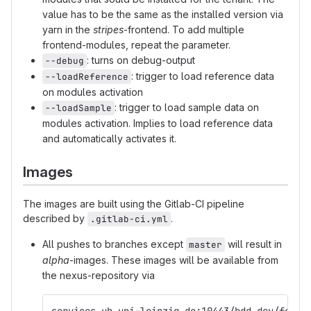
value has to be the same as the installed version via
yarn in the
stripes
-frontend. To add multiple
frontend-modules, repeat the parameter.
: turns on debug-output
--debug
: trigger to load reference data
--loadReference
on modules activation
: trigger to load sample data on
--loadSample
modules activation. Implies to load reference data
and automatically activates it.
Images
The images are built using the Gitlab-CI pipeline
described by
.
.gitlab-ci.yml
All pushes to branches except
will result in
master
alpha
-images. These images will be available from
the nexus-repository via
services.ub.uni-leipzig.de:10443/bdd_dev/folio