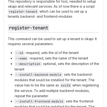
This repository is responsible for tool, needed to setup
okapi and relevant services. As of now there is a script
which can be used to set up a
register-tenant
tenants backend- and frontend-modules
register-tenant
This command can be used to set up a tenant in okapi. It
requires several parameters:
: required, sets the id of the tenant
--id
: required, sets the name of the tenant
--name
: optional, sets the description of the
--description
tenant
: sets the backend-
--install-backend-module
modules that sould be installed for the tenant. The
value has to be the same as
when registering
svcId
the service. To add multiple backend-modules,
repeat the parameter.
: sets the frontend-
--install-frontend-module
modules that sould be installed for the tenant. The