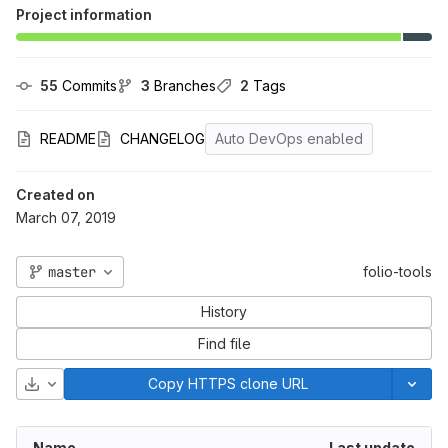
Project information
55
 Commits
3
 Branches
2
 Tags
README
CHANGELOG
Auto DevOps enabled
Created on
March 07, 2019
master
folio-tools
History
Find file
Download
Copy HTTPS clone URL
Name
Last update