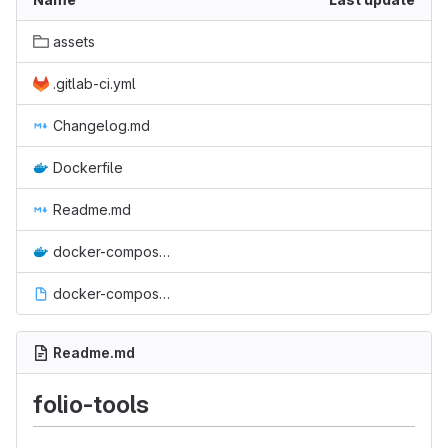
assets
.gitlab-ci.yml
Changelog.md
Dockerfile
Readme.md
docker-compose.yml
docker-compose.yml.bak
Readme.md
folio-tools