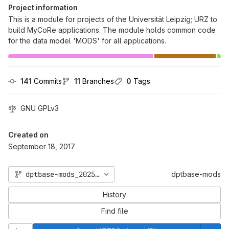
Project information
This is a module for projects of the Universität Leipzig; URZ to
build MyCoRe applications. The module holds common code
for the data model 'MODS' for all applications.
141
 Commits
11
 Branches
0
 Tags
GNU GPLv3
Created on
September 18, 2017
dptbase-mods_2025_06
dptbase-mods
History
Find file