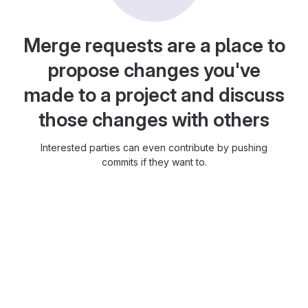
Merge requests are a place to
propose changes you've
made to a project and discuss
those changes with others
Interested parties can even contribute by pushing
commits if they want to.