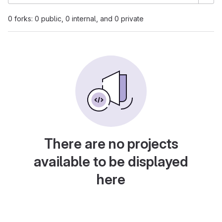
0 forks: 0 public, 0 internal, and 0 private
There are no projects
available to be displayed
here