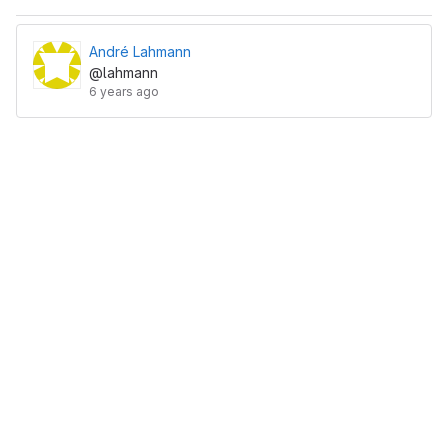
André Lahmann
@lahmann
6 years ago