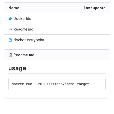
Name
Last update
Dockerfile
Readme.md
docker-entrypoint
Readme.md
usage
docker run --rm useltmann/iscsi-target