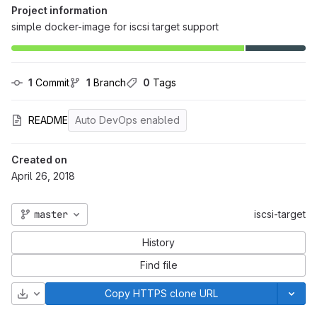
Project information
simple docker-image for iscsi target support
1
 Commit
1
 Branch
0
 Tags
README
Auto DevOps enabled
Created on
April 26, 2018
master
iscsi-target
History
Find file
Download
Copy HTTPS clone URL