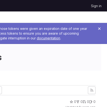
Sign in
 Those tokens were given an expiration date of one year
ccess tokens to ensure you are aware of upcoming
gate interruption in our
documentation
.
s
0
0
0
0