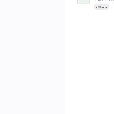
Build and sho
awstats