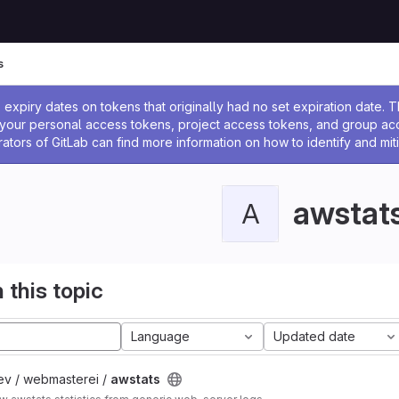
s
ssage
expiry dates on tokens that originally had no set expiration date.
w your personal access tokens, project access tokens, and group a
rators of GitLab can find more information on how to identify and miti
awstat
A
 this topic
Language
Updated date
ev / webmasterei /
awstats