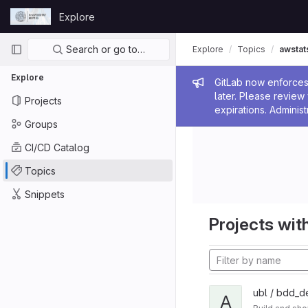
Skip to content
Explore
GitLab
Primary navigation
Search or go to…
Explore
Topics
awstat
Explore
Admin me
GitLab now enforces 
later. Please revie
Projects
expirations. Administ
Groups
CI/CD Catalog
Topics
Snippets
Projects with
ubl / bdd_d
A