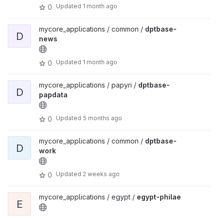
Updated
1 month ago
0
mycore_applications / common /
dptbase-
D
news
Updated
1 month ago
0
mycore_applications / papyri /
dptbase-
D
papdata
Updated
5 months ago
0
mycore_applications / common /
dptbase-
D
work
Updated
2 weeks ago
0
mycore_applications / egypt /
egypt-philae
E