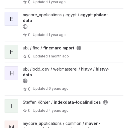
0
Updated
1 year ago
mycore_applications / egypt /
egypt-philae-
E
data
0
Updated
1 year ago
ubl / finc /
fincmarcimport
F
0
Updated
1 month ago
ubl / bdd_dev / webmasterei / histvv /
histvv-
H
data
Updated
6 years ago
0
Steffen Köhler /
indexdata-localindices
I
0
Updated
4 years ago
mycore_applications / common /
maven-
M