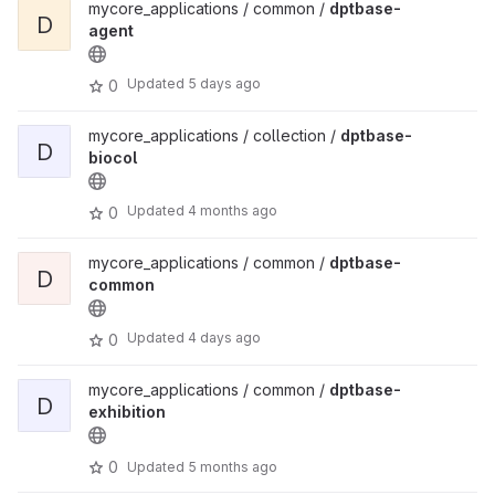
mycore_applications / common /
dptbase-
D
agent
Updated
5 days ago
0
mycore_applications / collection /
dptbase-
D
biocol
Updated
4 months ago
0
mycore_applications / common /
dptbase-
D
common
Updated
4 days ago
0
mycore_applications / common /
dptbase-
D
exhibition
0
Updated
5 months ago