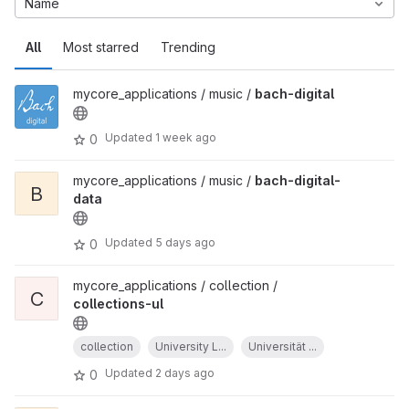
Name
All
Most starred
Trending
mycore_applications / music /
bach-digital
Updated
1 week ago
0
mycore_applications / music /
bach-digital-
B
data
Updated
5 days ago
0
mycore_applications / collection /
C
collections-ul
collection
University L...
Universität ...
Updated
2 days ago
0