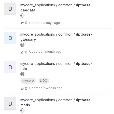
mycore_applications / common /
dptbase-
D
geodata
0
Updated
3 days ago
mycore_applications / common /
dptbase-
D
glossary
Updated
1 month ago
0
mycore_applications / common /
dptbase-
D
lido
mycore
LIDO
Updated
2 weeks ago
0
mycore_applications / common /
dptbase-
D
mods