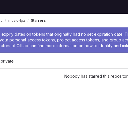
ic
music-lpz
Starrers
ssage
expiry dates on tokens that originally had no set expiration date.
w your personal access tokens, project access tokens, and group a
rators of GitLab can find more information on how to identify and miti
 private
Nobody has starred this repositor