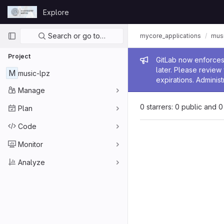
Skip to content
Explore
GitLab
Primary navigation
Search or go to…
mycore_applications
mus
Project
Admin me
GitLab now enforces 
later. Please revie
M
music-lpz
expirations. Administ
Manage
0 starrers: 0 public and 0
Plan
Code
Monitor
Analyze