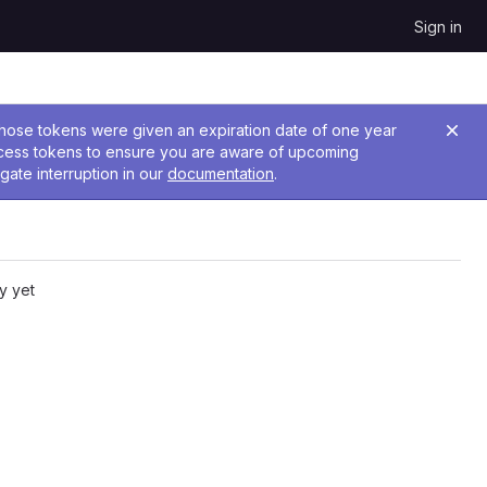
Sign in
 Those tokens were given an expiration date of one year
ccess tokens to ensure you are aware of upcoming
gate interruption in our
documentation
.
y yet