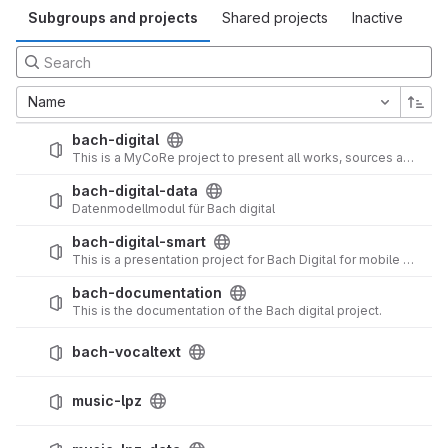
Subgroups and projects
Shared projects
Inactive
Name
bach-digital
This is a MyCoRe project to present all works, sources and other things of the Bach family in a web application.
bach-digital-data
Datenmodellmodul für Bach digital
bach-digital-smart
This is a presentation project for Bach Digital for mobile and tablet devices.
bach-documentation
This is the documentation of the Bach digital project.
bach-vocaltext
music-lpz