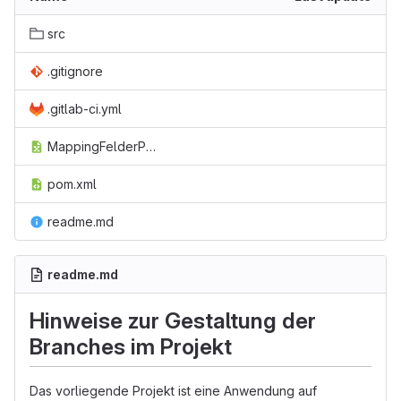
src
.gitignore
.gitlab-ci.yml
MappingFelderPicaMyMss.ods
pom.xml
readme.md
readme.md
Hinweise zur Gestaltung der
Branches im Projekt
Das vorliegende Projekt ist eine Anwendung auf