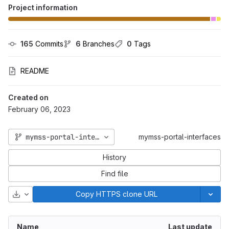
Project information
165
 Commits
6
 Branches
0
 Tags
README
Created on
February 06, 2023
mymss-portal-interfaces_2025_06
mymss-portal-interfaces
History
Find file
Download
Copy HTTPS clone URL
Name
Last update