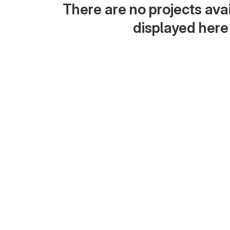
There are no projects avai
displayed here