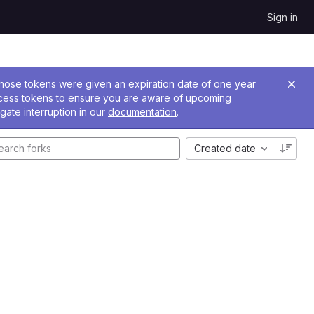
Sign in
 Those tokens were given an expiration date of one year
ccess tokens to ensure you are aware of upcoming
gate interruption in our
documentation
.
Created date