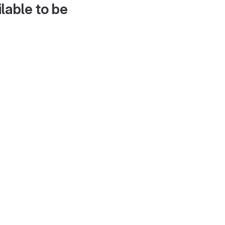
lable to be