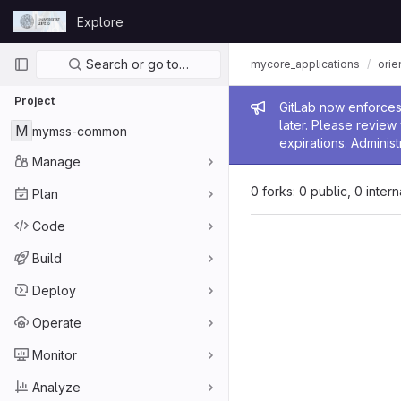
Skip to content
Explore
GitLab
Primary navigation
Search or go to…
mycore_applications
orie
Project
Admin me
GitLab now enforces 
later. Please revie
M
mymss-common
expirations. Administ
Manage
0 forks: 0 public, 0 inter
Plan
Code
Build
Deploy
Operate
Monitor
Analyze