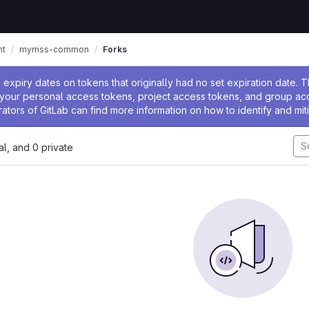
nt
mymss-common
Forks
ssage
expiry dates on tokens that originally had no set expiration date.
w your personal access tokens, project access tokens, and group a
rators of GitLab can find more information on how to identify and miti
nal, and 0 private