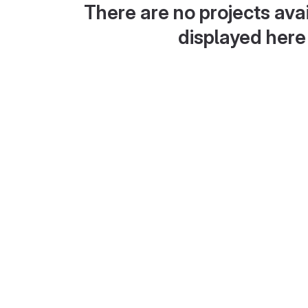
There are no projects avai
displayed here