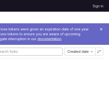
Sign in
 Those tokens were given an expiration date of one year
ccess tokens to ensure you are aware of upcoming
gate interruption in our
documentation
.
Created date