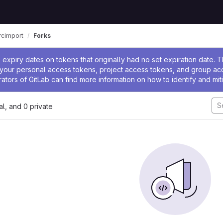
rcimport
Forks
ssage
expiry dates on tokens that originally had no set expiration date.
w your personal access tokens, project access tokens, and group a
rators of GitLab can find more information on how to identify and miti
nal, and 0 private