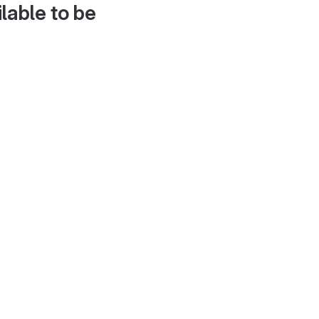
lable to be