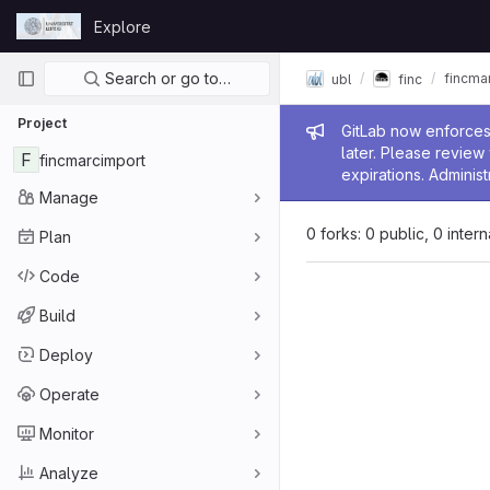
Skip to content
Explore
GitLab
Primary navigation
Search or go to…
fincma
ubl
finc
Project
Admin me
GitLab now enforces 
later. Please revie
F
fincmarcimport
expirations. Administ
Manage
0 forks: 0 public, 0 inter
Plan
Code
Build
Deploy
Operate
Monitor
Analyze