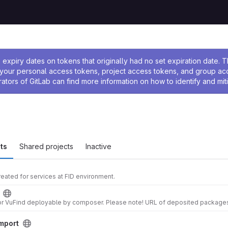
ssage
expiry dates on tokens that originally had no set expiration date.
w your personal access tokens, project access tokens, and group a
rators of GitLab can find more information on how to identify and miti
ts
Shared projects
Inactive
eated for services at FID environment.
mport