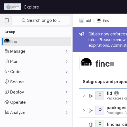
Skip to content
Explore
GitLab
Primary navigation
Search or go to…
ubl
finc
Group
Admin me
GitLab now enforces 
later. Please revie
finc
expirations. Administ
Manage
finc
Plan
Code
Subgroups and projec
Secure
Deploy
fid
F
Packages cr
Operate
packages
P
Analyze
F
fincmarci