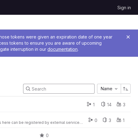
Sign in
 Those tokens were given an expiration date of one year
ccess tokens to ensure you are aware of upcoming
gate interruption in our
documentation
.
Name
1
14
3
0
3
1
Packages for VuFind deployable by composer. Please note! URL of deposited packages here can be registered by external services as packagist.org
0