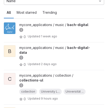
Name
All
Most starred
Trending
mycore_applications / music /
bach-digital
Updated
1 week ago
0
mycore_applications / music /
bach-digital-
B
data
Updated
2 days ago
0
mycore_applications / collection /
C
collections-ul
collection
University L...
Universität ...
Updated
9 hours ago
0