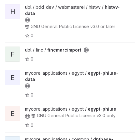
ubl / bdd_dev / webmasterei / histvv /
histvv-
H
data
GNU General Public License v3.0 or later
0
ubl / finc /
fincmarcimport
F
0
mycore_applications / egypt /
egypt-philae-
E
data
0
mycore_applications / egypt /
egypt-philae
E
GNU General Public License v3.0 only
0
mycore_applications / common /
dptbase-