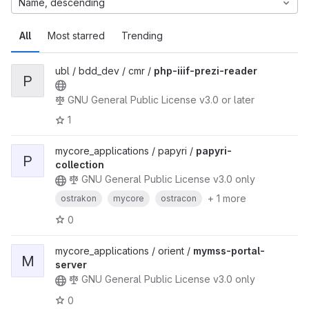
Name, descending
All
Most starred
Trending
ubl / bdd_dev / cmr /
php-iiif-prezi-reader
P
GNU General Public License v3.0 or later
1
mycore_applications / papyri /
papyri-
P
collection
GNU General Public License v3.0 only
+ 1 more
ostrakon
mycore
ostracon
0
mycore_applications / orient /
mymss-portal-
M
server
GNU General Public License v3.0 only
0