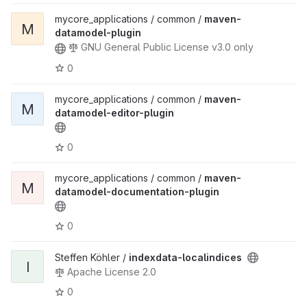
mycore_applications / common /
maven-
M
datamodel-plugin
GNU General Public License v3.0 only
0
mycore_applications / common /
maven-
M
datamodel-editor-plugin
0
mycore_applications / common /
maven-
M
datamodel-documentation-plugin
0
Steffen Köhler /
indexdata-localindices
I
Apache License 2.0
0