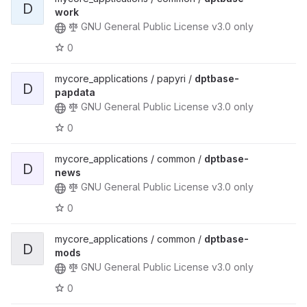
D
work
GNU General Public License v3.0 only
0
mycore_applications / papyri /
dptbase-
D
papdata
GNU General Public License v3.0 only
0
mycore_applications / common /
dptbase-
D
news
GNU General Public License v3.0 only
0
mycore_applications / common /
dptbase-
D
mods
GNU General Public License v3.0 only
0