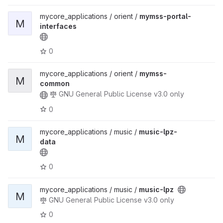
mycore_applications / orient /
mymss-portal-
M
interfaces
0
mycore_applications / orient /
mymss-
M
common
GNU General Public License v3.0 only
0
mycore_applications / music /
music-lpz-
M
data
0
mycore_applications / music /
music-lpz
M
GNU General Public License v3.0 only
0