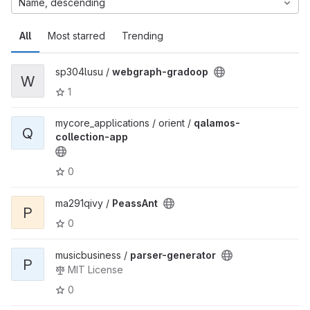
Name, descending
All
Most starred
Trending
sp304lusu /
webgraph-gradoop
W
1
mycore_applications / orient /
qalamos-
Q
collection-app
0
ma291qivy /
PeassAnt
P
0
musicbusiness /
parser-generator
P
MIT License
0