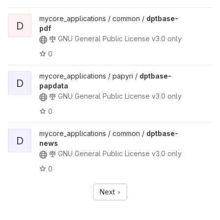
mycore_applications / common /
dptbase-
D
pdf
GNU General Public License v3.0 only
0
mycore_applications / papyri /
dptbase-
D
papdata
GNU General Public License v3.0 only
0
mycore_applications / common /
dptbase-
D
news
GNU General Public License v3.0 only
0
Next