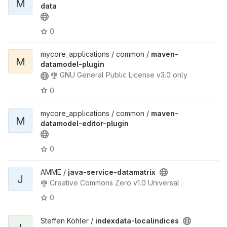
M
data
0
mycore_applications / common /
maven-
M
datamodel-plugin
GNU General Public License v3.0 only
0
mycore_applications / common /
maven-
M
datamodel-editor-plugin
0
AMME /
java-service-datamatrix
J
Creative Commons Zero v1.0 Universal
0
Steffen Köhler /
indexdata-localindices