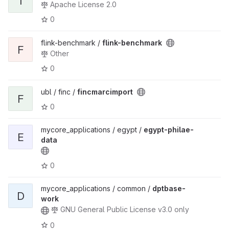
I
Apache License 2.0
0
flink-benchmark /
flink-benchmark
F
Other
0
ubl / finc /
fincmarcimport
F
0
mycore_applications / egypt /
egypt-philae-
E
data
0
mycore_applications / common /
dptbase-
D
work
GNU General Public License v3.0 only
0