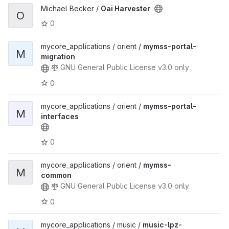
Michael Becker /
Oai Harvester
O
0
mycore_applications / orient /
mymss-portal-
M
migration
GNU General Public License v3.0 only
0
mycore_applications / orient /
mymss-portal-
M
interfaces
0
mycore_applications / orient /
mymss-
M
common
GNU General Public License v3.0 only
0
mycore_applications / music /
music-lpz-