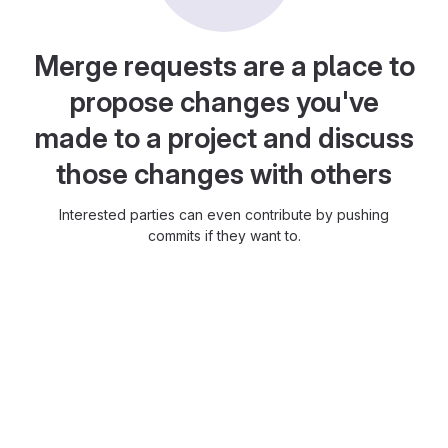
Merge requests are a place to
propose changes you've
made to a project and discuss
those changes with others
Interested parties can even contribute by pushing
commits if they want to.