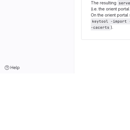
The resulting
serv
(i.e. the orient por
On the orient porta
keytool -import 
).
-cacerts
Help