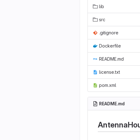
lib
src
.gitignore
Dockerfile
README.md
license.txt
pom.xml
README.md
AntennaHou