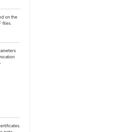
ed on the
files.
rameters
nication
-
rtificates.
to note,