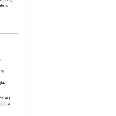
te is
s
ore
jks -
the AH
to
.sh