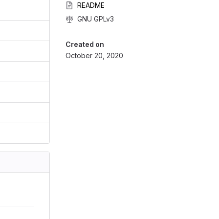
README
GNU GPLv3
Created on
October 20, 2020