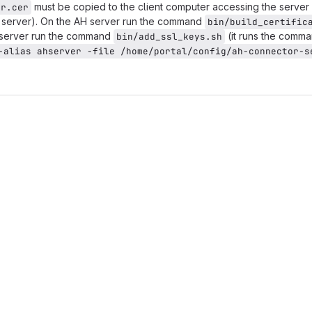
must be copied to the client computer accessing the server 
er.cer
tal server). On the AH server run the command
bin/build_certific
l server run the command
(it runs the comm
bin/add_ssl_keys.sh
-alias ahserver -file /home/portal/config/ah-connector-se