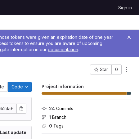
Sign in
 Those tokens were given an expiration date of one year
ccess tokens to ensure you are aware of upcoming
gate interruption in our
documentation
.
Star
0
Project ID: 897
Project information
ile
Code
0b2daf
24
 Commits
1
 Branch
0
 Tags
Last update