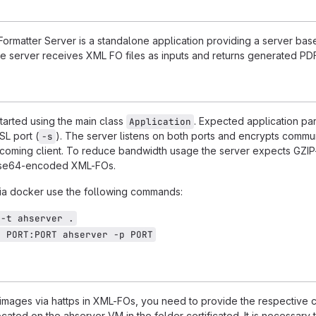
rmatter Server is a standalone application providing a server bas
he server receives XML FO files as inputs and returns generated PDF 
tarted using the main class
. Expected application pa
Application
SL port (
). The server listens on both ports and encrypts commu
-s
coming client. To reduce bandwidth usage the server expects GZIP
se64-encoded XML-FOs.
 via docker use the following commands:
 -t ahserver .
p PORT:PORT ahserver -p PORT
images via hattps in XML-FOs, you need to provide the respective ce
located on the ahserver VM in the folder certificated. It is necessary 