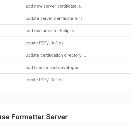
add new server certificate, update readme
update server certificate for longer validity (20 years)
add excludes for Eclipse
create PDF/UA files
update certification directory documentation
add license and developer
create PDF/UA files
se Formatter Server