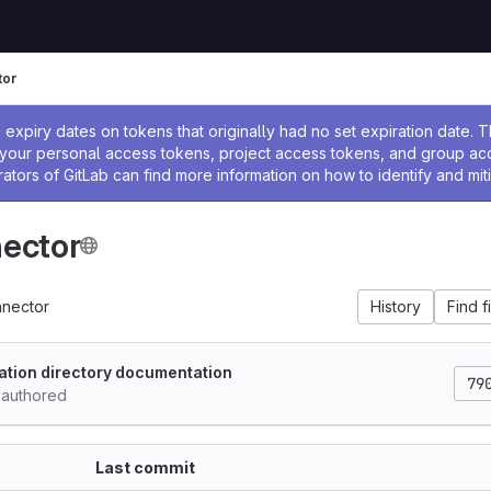
tor
ssage
expiry dates on tokens that originally had no set expiration date.
w your personal access tokens, project access tokens, and group a
rators of GitLab can find more information on how to identify and miti
ector
nector
History
Find f
cation directory documentation
79
authored
Last commit