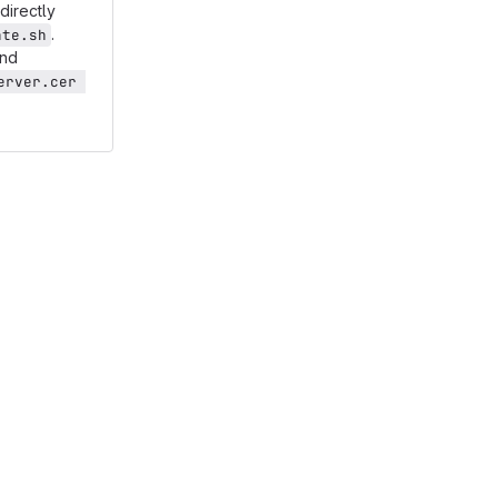
directly
.
ate.sh
and
rver.cer 