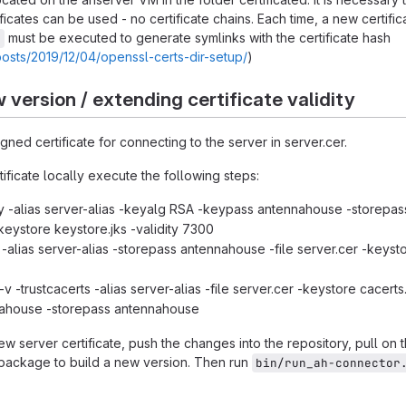
ificates can be used - no certificate chains. Each time, a new certifica
must be executed to generate symlinks with the certificate hash
.
posts/2019/12/04/openssl-certs-dir-setup/
)
 version / extending certificate validity
gned certificate for connecting to the server in server.cer.
ificate locally execute the following steps:
 -alias server-alias -keyalg RSA -keypass antennahouse -storepas
eystore keystore.jks -validity 7300
-alias server-alias -storepass antennahouse -file server.cer -keyst
v -trustcacerts -alias server-alias -file server.cer -keystore cacerts.
ahouse -storepass antennahouse
ew server certificate, push the changes into the repository, pull on 
package to build a new version. Then run
bin/run_ah-connector