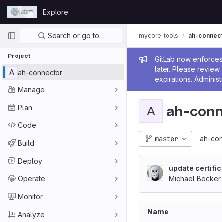
Skip to content
Explore
GitLab
Primary navigation
Search or go to…
mycore_tools
ah-connec
Project
Admin me
GitLab now enforces 
later. Please revie
A
ah-connector
expirations. Administ
Manage
ah-conn
Plan
A
Code
master
ah-con
Build
Deploy
update certifi
Operate
Michael Becker
Monitor
Name
Analyze