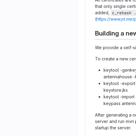
that only single cert
added,
c_rehash 
(
https://www.jvt.me/
Building a new
We provide a self-si
To create a new cert
keytool -genkey
antennahouse -k
keytool -export 
keystore.jks
keytool -import -
keypass antenn
After generating a n
server and run mvn 
startup the server.