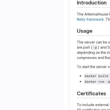
Introduction
The AntennaHouse Fo
Netty framework
. T
Usage
The server can be s
are port (
) and S
-p
depending on the in
compresses and Ba
To start the server
docker build
docker run -
Certificates
To include external 
All certificates are 