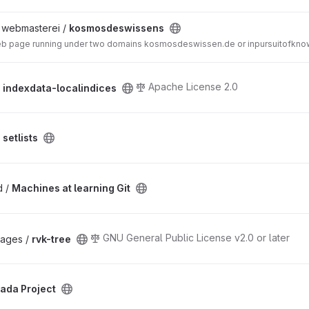
/ webmasterei /
kosmosdeswissens
web page running under two domains kosmosdeswissen.de or inpursuitofknow
Apache License 2.0
/
indexdata-localindices
/
setlists
d /
Machines at learning Git
GNU General Public License v2.0 or later
ckages /
rvk-tree
ada Project