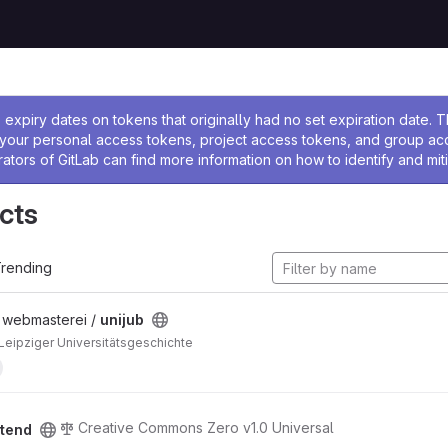
ssage
expiry dates on tokens that originally had no set expiration date.
w your personal access tokens, project access tokens, and group a
rators of GitLab can find more information on how to identify and miti
cts
rending
/ webmasterei /
unijub
 Leipziger Universitätsgeschichte
Creative Commons Zero v1.0 Universal
ntend