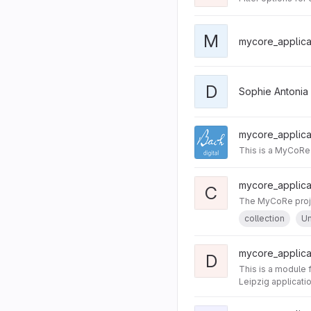
M
mycore_applicat
D
Sophie Antonia
mycore_applicat
This is a MyCoRe 
mycore_applicat
C
The MyCoRe projec
collection
Un
mycore_applica
D
This is a module 
Leipzig applicati