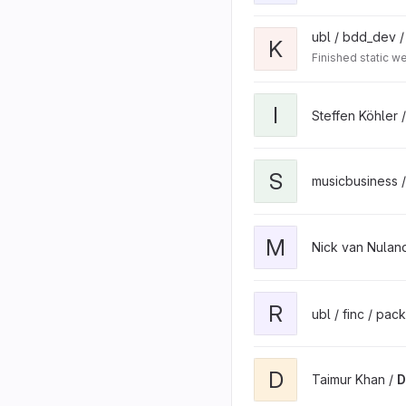
ubl / bdd_dev 
K
Finished static 
I
Steffen Köhler 
S
musicbusiness 
M
Nick van Nulan
R
ubl / finc / pa
D
Taimur Khan /
D