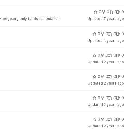
0
0
1
0
ledge.org only for documentation.
Updated
7 years ago
0
0
0
0
Updated
4 years ago
0
0
0
0
Updated
2 years ago
0
0
0
0
Updated
2 years ago
0
0
0
0
Updated
2 years ago
3
0
0
0
Updated
2 years ago