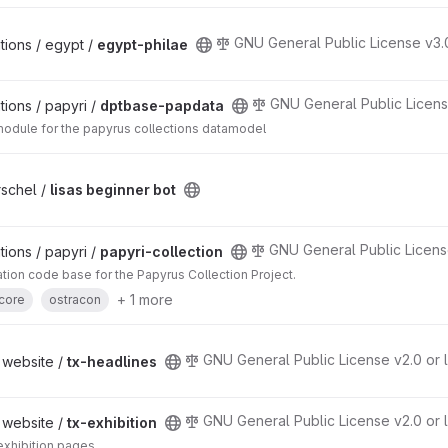
GNU General Public License v3.
ions / egypt /
egypt-philae
GNU General Public Licens
ions / papyri /
dptbase-papdata
ule for the papyrus collections datamodel
rschel /
lisas beginner bot
GNU General Public Licens
ions / papyri /
papyri-collection
cation code base for the Papyrus Collection Project.
+ 1 more
core
ostracon
GNU General Public License v2.0 or l
 website /
tx-headlines
GNU General Public License v2.0 or l
 website /
tx-exhibition
 exhibition pages