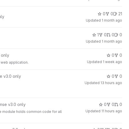
0
0
21
nly
Updated
1 month ago
1
0
0
0
Updated
1 month ago
 only
0
0
Updated
1 week ago
a web application.
e v3.0 only
0
0
Updated
13 hours ago
nse v3.0 only
0
0
0
Updated
11 hours ago
The module holds common code for all