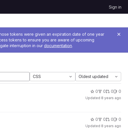
Sign in
 Those tokens were given an expiration date of one year
ccess tokens to ensure you are aware of upcoming
gate interruption in our
documentation
.
CSS
Oldest updated
0
0
0
0
Updated
8 years ago
0
0
0
0
Updated
8 years ago