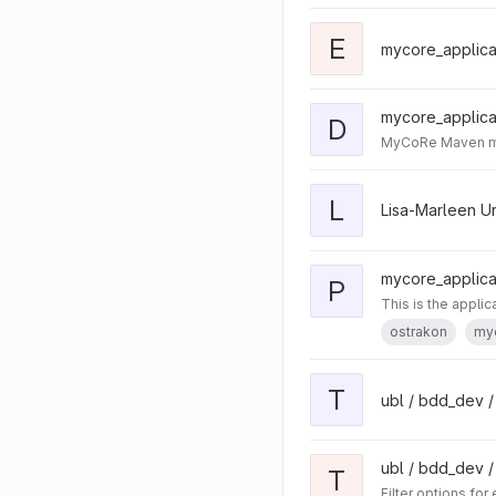
E
mycore_applicat
mycore_applicat
D
MyCoRe Maven mod
L
Lisa-Marleen U
mycore_applicat
P
This is the appli
ostrakon
my
T
ubl / bdd_dev /
ubl / bdd_dev /
T
Filter options for