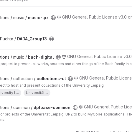
GNU General Public License v3.0 o
ions / music /
music-lpz
 Puchta /
DADA_Group13
GNU General Public License v3.0
ions / music /
bach-digital
project to present all works, sources and other things of the Bach family in 
GNU General Public Licens
ions / collection /
collections-ul
t to host and present collections of the University Leipzig.
iversity L...
Universität ...
GNU General Public Lice
tions / common /
dptbase-common
for projects of the Universität Leipzig; URZ to build MyCoRe applications. 
ons.