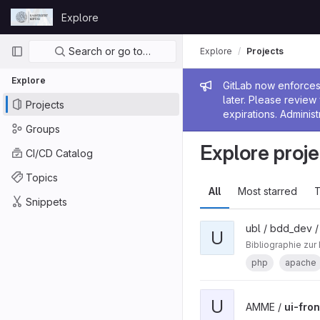
Skip to content
Explore
GitLab
Primary navigation
Search or go to…
Explore
Projects
Explore
Admin me
GitLab now enforces 
later. Please revie
Projects
expirations. Administ
Groups
Explore proje
CI/CD Catalog
Topics
All
Most starred
T
Snippets
ubl / bdd_dev 
U
Bibliographie zur
php
apache
U
AMME /
ui-fro