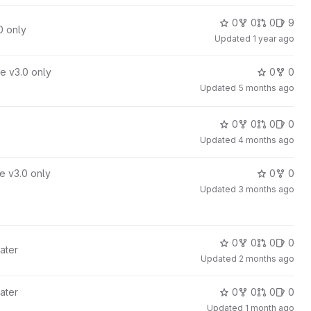
0
0
0
9
0 only
Updated
1 year ago
e v3.0 only
0
0
Updated
5 months ago
0
0
0
0
Updated
4 months ago
e v3.0 only
0
0
Updated
3 months ago
0
0
0
0
ater
Updated
2 months ago
ater
0
0
0
0
Updated
1 month ago