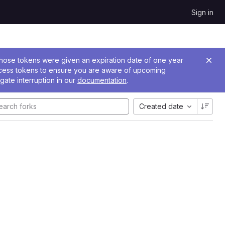
Sign in
 Those tokens were given an expiration date of one year
ccess tokens to ensure you are aware of upcoming
gate interruption in our
documentation
.
Created date