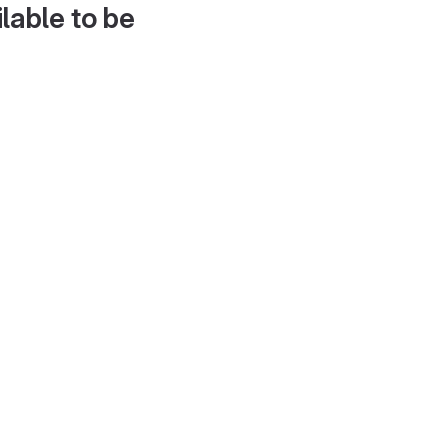
lable to be