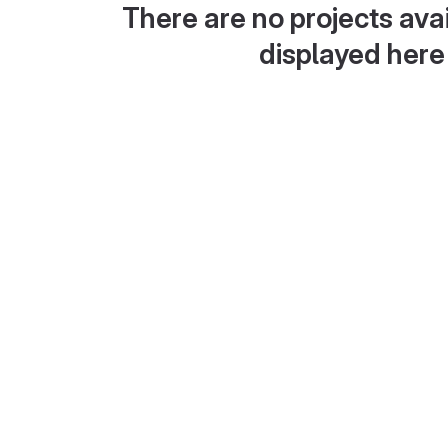
There are no projects avai
displayed here