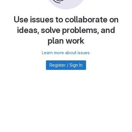
Use issues to collaborate on
ideas, solve problems, and
plan work
Learn more about issues.
Register / Sign In