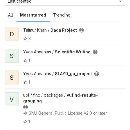
Last created
All
Most starred
Trending
Taimur Khan /
Dada Project
D
3
Yves Annanias /
Scientific Writing
S
1
Yves Annanias /
SLAYD_gp_project
S
1
ubl / finc / packages /
vufind-results-
V
grouping
GNU General Public License v2.0 or later
1