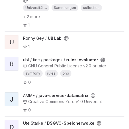
Universität ...
Sammlungen
collection
+ 2 more
1
Ronny Gey /
UB Lab
U
1
ubl / finc / packages /
rules-evaluator
R
GNU General Public License v2.0 or later
symfony
rules
php
0
AMME /
java-service-datamatrix
J
Creative Commons Zero v1.0 Universal
0
Ute Starke /
DSGVO-Speicherwolke
D