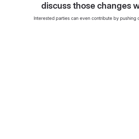
discuss those changes w
Interested parties can even contribute by pushing c