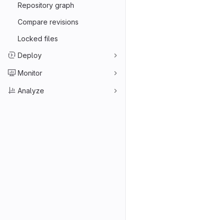
Repository graph
Compare revisions
Locked files
Deploy
Monitor
Analyze