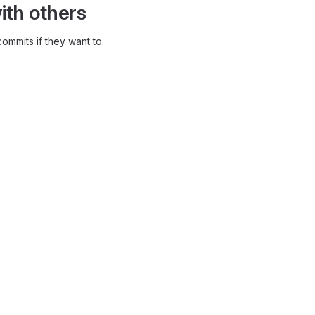
ith others
ommits if they want to.