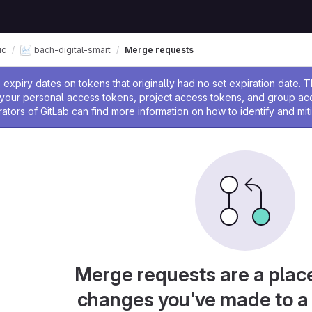
ic
bach-digital-smart
Merge requests
ssage
expiry dates on tokens that originally had no set expiration date.
w your personal access tokens, project access tokens, and group a
rators of GitLab can find more information on how to identify and miti
Merge requests are a plac
changes you've made to a 