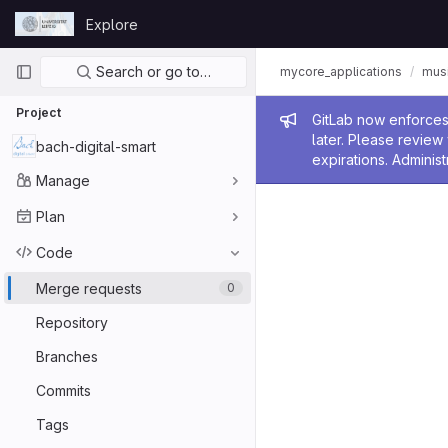
Skip to content
Explore
GitLab
Primary navigation
Search or go to…
mycore_applications
mus
Project
Admin me
GitLab now enforces 
later. Please revie
bach-digital-smart
expirations. Administ
Manage
Plan
Code
Merge requests
0
Repository
Branches
Commits
Tags