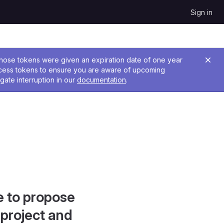
Sign in
 Those tokens were given an expiration date of one year
ccess tokens to ensure you are aware of upcoming
gate interruption in our
documentation
.
e to propose
project and