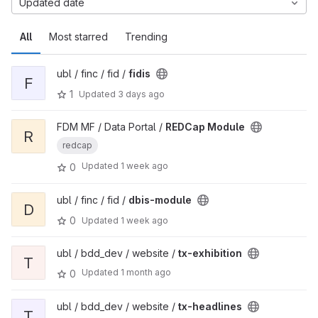
Updated date
All
Most starred
Trending
ubl / finc / fid /
fidis
F
1
Updated
3 days ago
FDM MF / Data Portal /
REDCap Module
R
redcap
Updated
1 week ago
0
ubl / finc / fid /
dbis-module
D
0
Updated
1 week ago
ubl / bdd_dev / website /
tx-exhibition
T
Updated
1 month ago
0
ubl / bdd_dev / website /
tx-headlines
T