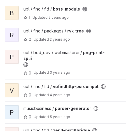
ubl / finc / fid /
boss-module
B
1
Updated
2 years ago
ubl / finc / packages /
rvk-tree
R
0
Updated
2 years ago
ubl / bdd_dev / webmasterei /
png-print-
P
zplii
Updated
3 years ago
0
ubl / finc / fid /
vufindhttp-psrcompat
V
0
Updated
4 years ago
musicbusiness /
parser-generator
P
0
Updated
5 years ago
ubl / finc / fid /
zend-psr18bridge