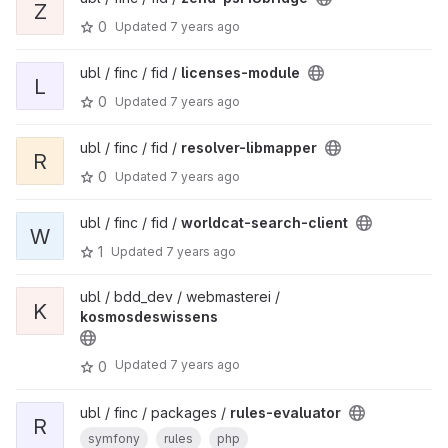
Z
0
Updated
7 years ago
ubl / finc / fid /
licenses-module
L
0
Updated
7 years ago
ubl / finc / fid /
resolver-libmapper
R
0
Updated
7 years ago
ubl / finc / fid /
worldcat-search-client
W
1
Updated
7 years ago
ubl / bdd_dev / webmasterei /
K
kosmosdeswissens
Updated
7 years ago
0
ubl / finc / packages /
rules-evaluator
R
symfony
rules
php