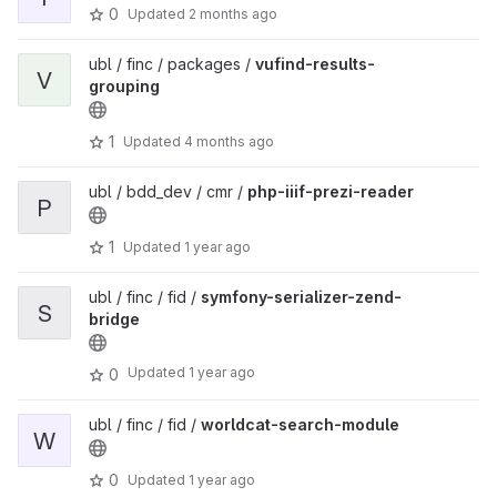
0
Updated
2 months ago
ubl / finc / packages /
vufind-results-
V
grouping
1
Updated
4 months ago
ubl / bdd_dev / cmr /
php-iiif-prezi-reader
P
1
Updated
1 year ago
ubl / finc / fid /
symfony-serializer-zend-
S
bridge
Updated
1 year ago
0
ubl / finc / fid /
worldcat-search-module
W
0
Updated
1 year ago