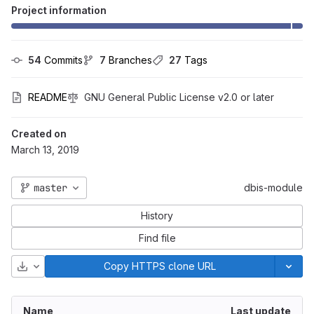
Project information
54
 Commits
7
 Branches
27
 Tags
README
GNU General Public License v2.0 or later
Created on
March 13, 2019
master
dbis-module
History
Find file
Download
Copy HTTPS clone URL
Name
Last update