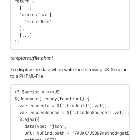
return [
  [...],
  'mixins' => [
    'finc-dbis'
  ],
  [...]
];
templates/
file
.phtml
To display the data when write the following JS-Script in
to a PHTML-File
<? $script = <<<JS
$(document).ready(function() {
  var recordId = $('.hiddenId').val();
  var recordSource = $('.hiddenSource').val();
  $.ajax({
    dataType: 'json',
    url: VuFind.path + '/AJAX/JSON?method=getDbis'
    method: 'GET',