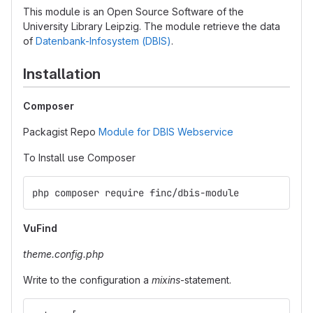
This module is an Open Source Software of the
University Library Leipzig. The module retrieve the data
of
Datenbank-Infosystem (DBIS)
.
Installation
Composer
Packagist Repo
Module for DBIS Webservice
To Install use Composer
php composer require finc/dbis-module
VuFind
theme.config.php
Write to the configuration a
mixins
-statement.