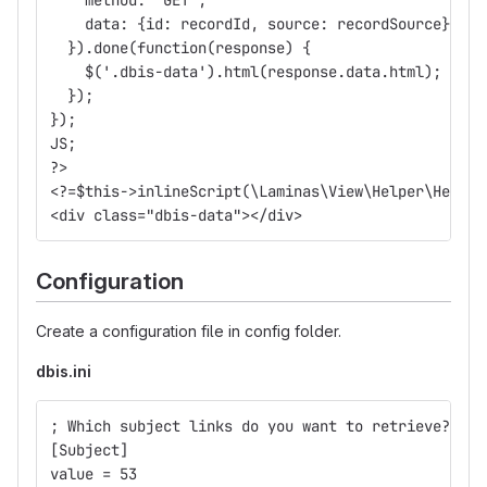
    data: {id: recordId, source: recordSource}
  }).done(function(response) {
    $('.dbis-data').html(response.data.html);
  });
});
JS;
?>
<?=$this->inlineScript(\Laminas\View\Helper\HeadSc
<div class="dbis-data"></div>
Configuration
Create a configuration file in config folder.
dbis.ini
; Which subject links do you want to retrieve? 
[Subject]
value = 53