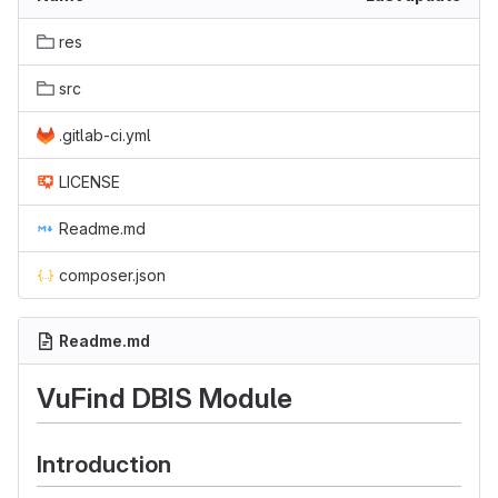
res
src
.gitlab-ci.yml
LICENSE
Readme.md
composer.json
Readme.md
VuFind DBIS Module
Introduction