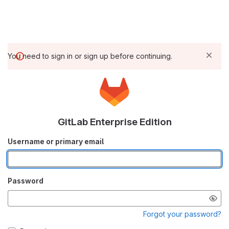
You need to sign in or sign up before continuing.
GitLab Enterprise Edition
Username or primary email
Password
Forgot your password?