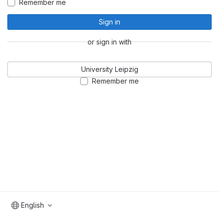
Remember me
Sign in
or sign in with
University Leipzig
Remember me
English