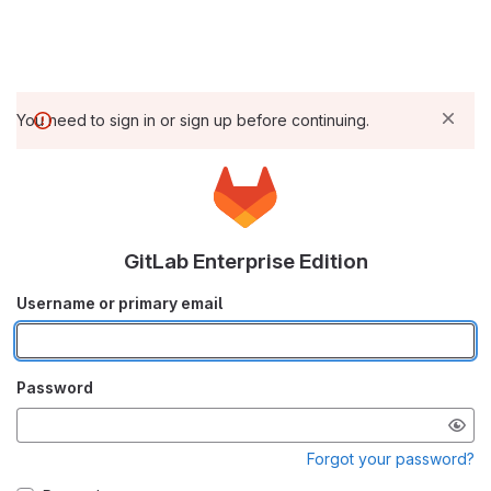
You need to sign in or sign up before continuing.
GitLab Enterprise Edition
Username or primary email
Password
Forgot your password?