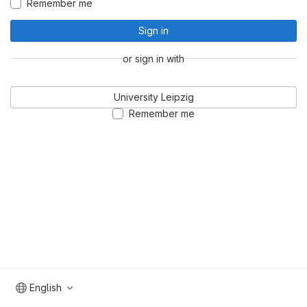
Remember me
Sign in
or sign in with
University Leipzig
Remember me
English