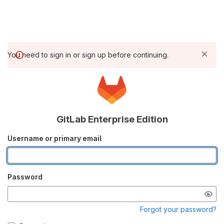
You need to sign in or sign up before continuing.
GitLab Enterprise Edition
Username or primary email
Password
Forgot your password?