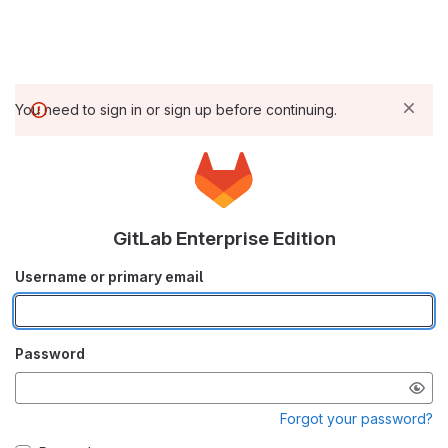
You need to sign in or sign up before continuing.
GitLab Enterprise Edition
Username or primary email
Password
Forgot your password?