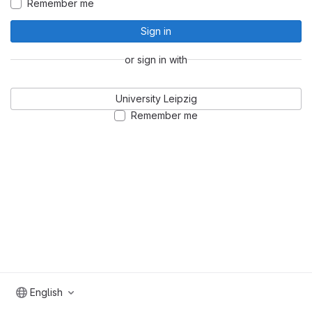
Remember me
Sign in
or sign in with
University Leipzig
Remember me
English