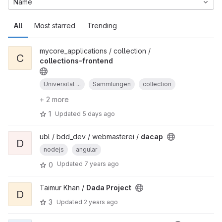
Name
All
Most starred
Trending
mycore_applications / collection /
C
collections-frontend
Universität ...
Sammlungen
collection
+ 2 more
1
Updated
5 days ago
ubl / bdd_dev / webmasterei /
dacap
D
nodejs
angular
Updated
7 years ago
0
Taimur Khan /
Dada Project
D
3
Updated
2 years ago