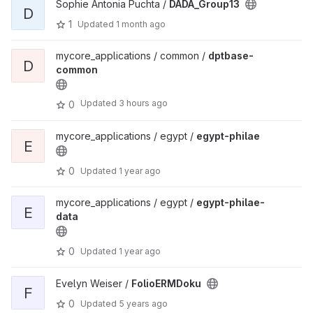
Sophie Antonia Puchta /
DADA_Group13
D
1
Updated
1 month ago
mycore_applications / common /
dptbase-
D
common
Updated
3 hours ago
0
mycore_applications / egypt /
egypt-philae
E
0
Updated
1 year ago
mycore_applications / egypt /
egypt-philae-
E
data
0
Updated
1 year ago
Evelyn Weiser /
FolioERMDoku
F
0
Updated
5 years ago