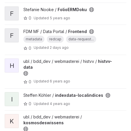
Stefanie Nooke /
FolioERMDoku
F
0
Updated
5 years ago
FDM MF / Data Portal /
Frontend
F
metadata
redcap
data-request...
Updated
2 days ago
0
ubl / bdd_dev / webmasterei / histvv /
histvv-
H
data
Updated
6 years ago
0
Steffen Köhler /
indexdata-localindices
I
0
Updated
4 years ago
ubl / bdd_dev / webmasterei /
K
kosmosdeswissens