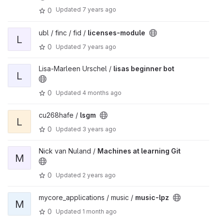
Updated
7 years ago
0
ubl / finc / fid /
licenses-module
L
0
Updated
7 years ago
Lisa-Marleen Urschel /
lisas beginner bot
L
0
Updated
4 months ago
cu268hafe /
lsgm
L
0
Updated
3 years ago
Nick van Nuland /
Machines at learning Git
M
0
Updated
2 years ago
mycore_applications / music /
music-lpz
M
0
Updated
1 month ago