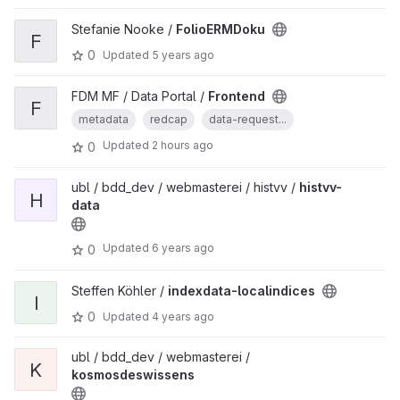
Stefanie Nooke /
FolioERMDoku
F
0
Updated
5 years ago
FDM MF / Data Portal /
Frontend
F
metadata
redcap
data-request...
Updated
2 hours ago
0
ubl / bdd_dev / webmasterei / histvv /
histvv-
H
data
Updated
6 years ago
0
Steffen Köhler /
indexdata-localindices
I
0
Updated
4 years ago
ubl / bdd_dev / webmasterei /
K
kosmosdeswissens