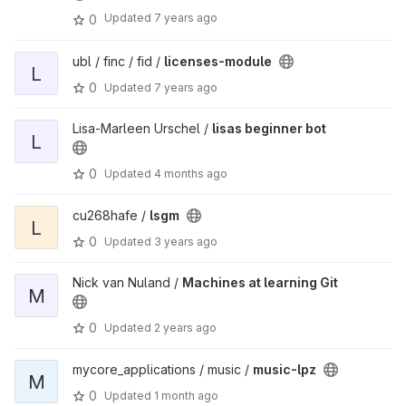
Updated
7 years ago
0
ubl / finc / fid /
licenses-module
L
0
Updated
7 years ago
Lisa-Marleen Urschel /
lisas beginner bot
L
0
Updated
4 months ago
cu268hafe /
lsgm
L
0
Updated
3 years ago
Nick van Nuland /
Machines at learning Git
M
0
Updated
2 years ago
mycore_applications / music /
music-lpz
M
0
Updated
1 month ago