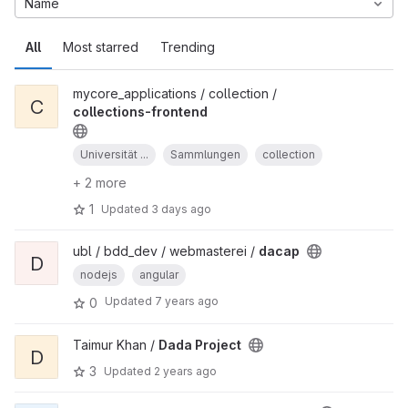
Name
All
Most starred
Trending
mycore_applications / collection /
C
collections-frontend
Universität ...
Sammlungen
collection
+ 2 more
1
Updated
3 days ago
ubl / bdd_dev / webmasterei /
dacap
D
nodejs
angular
Updated
7 years ago
0
Taimur Khan /
Dada Project
D
3
Updated
2 years ago