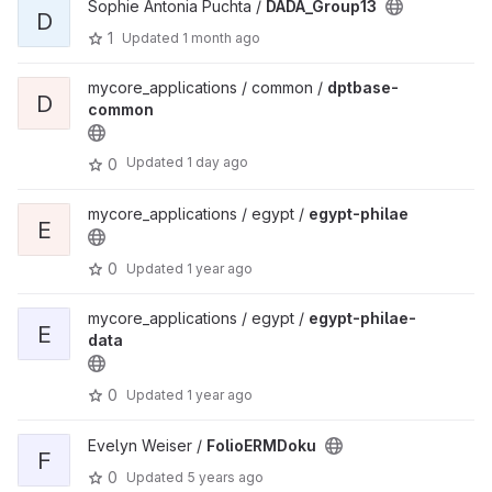
Sophie Antonia Puchta /
DADA_Group13
D
1
Updated
1 month ago
mycore_applications / common /
dptbase-
D
common
Updated
1 day ago
0
mycore_applications / egypt /
egypt-philae
E
0
Updated
1 year ago
mycore_applications / egypt /
egypt-philae-
E
data
0
Updated
1 year ago
Evelyn Weiser /
FolioERMDoku
F
0
Updated
5 years ago