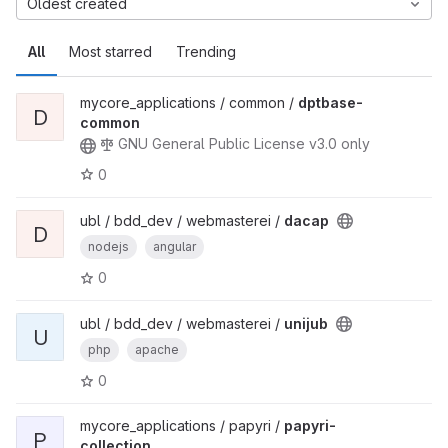
Oldest created
All
Most starred
Trending
mycore_applications / common /
dptbase-
D
common
GNU General Public License v3.0 only
0
ubl / bdd_dev / webmasterei /
dacap
D
nodejs
angular
0
ubl / bdd_dev / webmasterei /
unijub
U
php
apache
0
mycore_applications / papyri /
papyri-
P
collection