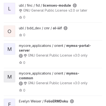
ubl / finc / fid /
licenses-module
L
GNU General Public License v2.0 or later
0
ubl / bdd_dev / cmr /
ol-iiif
O
0
mycore_applications / orient /
mymss-portal-
M
server
GNU General Public License v3.0 only
0
mycore_applications / orient /
mymss-
M
common
GNU General Public License v3.0 only
0
Evelyn Weiser /
FolioERMDoku
F