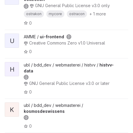
GNU General Public License v3.0 only
+ 1 more
ostrakon
mycore
ostracon
0
AMME /
ui-frontend
U
Creative Commons Zero v1.0 Universal
0
ubl / bdd_dev / webmasterei / histvv /
histvv-
H
data
GNU General Public License v3.0 or later
0
ubl / bdd_dev / webmasterei /
K
kosmosdeswissens
0