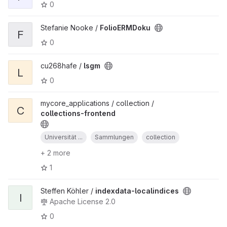
0
Stefanie Nooke /
FolioERMDoku
F
0
cu268hafe /
lsgm
L
0
mycore_applications / collection /
C
collections-frontend
Universität ...
Sammlungen
collection
+ 2 more
1
Steffen Köhler /
indexdata-localindices
I
Apache License 2.0
0