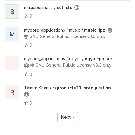
musicbusiness /
setlists
S
0
mycore_applications / music /
music-lpz
M
GNU General Public License v3.0 only
0
mycore_applications / egypt /
egypt-philae
E
GNU General Public License v3.0 only
0
Taimur Khan /
rsproducts23-precipitation
R
0
Next