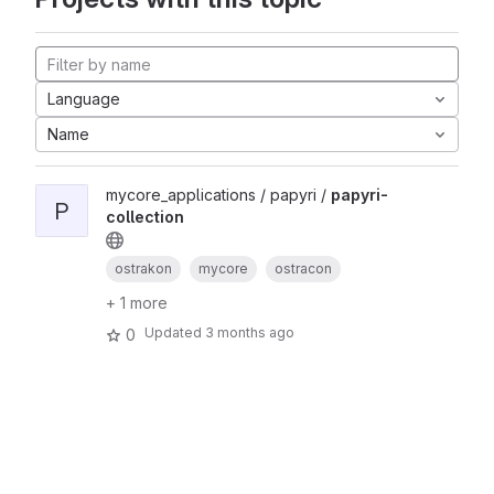
Language
Name
mycore_applications / papyri /
papyri-
P
collection
ostrakon
mycore
ostracon
+ 1 more
Updated
3 months ago
0