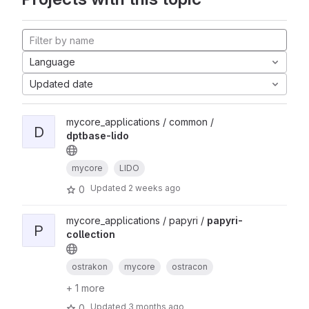
Language
Updated date
mycore_applications / common /
D
dptbase-lido
mycore
LIDO
Updated
2 weeks ago
0
mycore_applications / papyri /
papyri-
P
collection
ostrakon
mycore
ostracon
+ 1 more
Updated
3 months ago
0