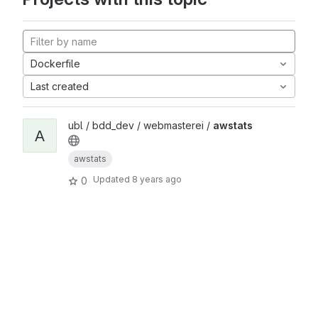
Dockerfile
Last created
ubl / bdd_dev / webmasterei /
awstats
A
awstats
Updated
8 years ago
0