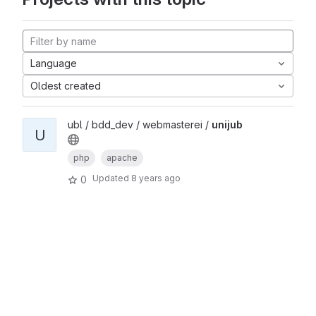
Language
Oldest created
ubl / bdd_dev / webmasterei /
unijub
U
php
apache
Updated
8 years ago
0