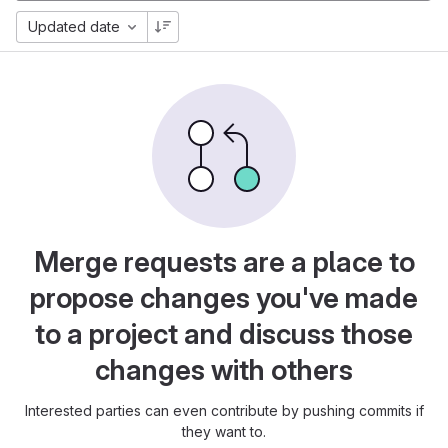
Updated date
Merge requests are a place to
propose changes you've made
to a project and discuss those
changes with others
Interested parties can even contribute by pushing commits if
they want to.