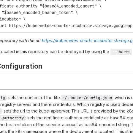
ificate-authority "$base64_encoded_cacert" \
n "$base64_encoded_bearer_token" \
 incubator \
-url https://kubernetes-charts-incubator.storage.googleap
repository with the url
https://kubernetes-charts-incubator.storage.
located in this repository can be deployed by using the
--charts
onfiguration
: sets the content of the file
which is u
fig
~/.docker/config.json
e registry-servers and there credentials. Which registry is used de
: sets the url to the kube-apiserver. This URL is provided by the k8
l
: sets the certificate-authority certificate as base64-e
e-authority
 the bearer token of the service-account as bas64-encoded string. T
 sets the k8s-namespace where the deployment is located. This stri