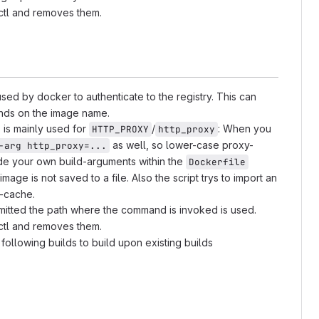
ectl and removes them.
sed by docker to authenticate to the registry. This can
pends on the image name.
 is mainly used for
/
: When you
HTTP_PROXY
http_proxy
as well, so lower-case proxy-
-arg http_proxy=...
ide your own build-arguments within the
Dockerfile
 image is not saved to a file. Also the script trys to import an
d-cache.
omitted the path where the command is invoked is used.
ectl and removes them.
 following builds to build upon existing builds