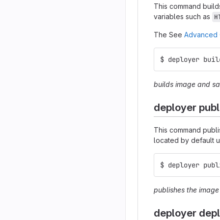
This command builds
variables such as
H
The See
Advanced 
$ deployer buil
builds image and sav
deployer publ
This command publi
located by default 
$ deployer publ
publishes the imag
deployer dep