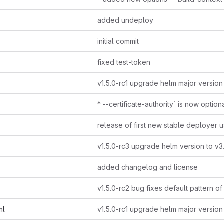
added undeploy
initial commit
fixed test-token
v1.5.0-rc1 upgrade helm major version
* --certificate-authority` is now option
v1.5.0-rc3 upgrade helm version to v3
added changelog and license
ml
v1.5.0-rc1 upgrade helm major version