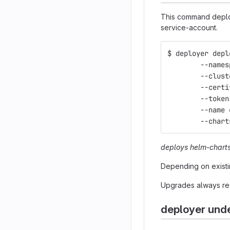
This command deploy
service-account.
$ deployer depl
	--name
	--clus
	--cert
	--toke
	--name
	--char
deploys helm-chart
Depending on existi
Upgrades always rec
deployer und