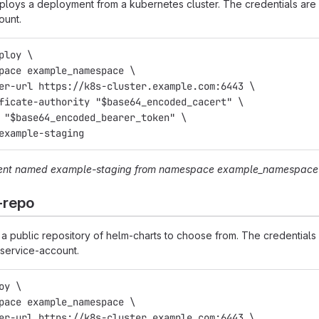
oys a deployment from a kubernetes cluster. The credentials are 
ount.
ploy \
space example_namespace \
ter-url https://k8s-cluster.example.com:6443 \
ificate-authority "$base64_encoded_cacert" \
n "$base64_encoded_bearer_token" \
 example-staging
ent named
example-staging
from namespace
example_namespace
-repo
 public repository of helm-charts to choose from. The credentials 
service-account.
oy \
space example_namespace \
ter-url https://k8s-cluster.example.com:6443 \