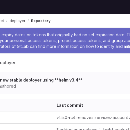
ei
deployer
Repository
ssage
expiry dates on tokens that originally had no set expiration date.
w your personal access tokens, project access tokens, and group a
rators of GitLab can find more information on how to identify and miti
eployer
t new stable deployer using **helm v3.4**
uthored
Last commit
* added new options `--build-context