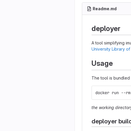
Readme.md
deployer
A tool simplifying i
University Library of
Usage
The tool is bundled w
docker run --rm
the working director
deployer buil