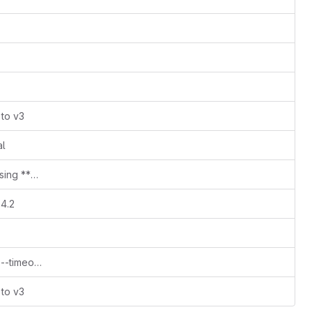
 to v3
al
release of first new stable deployer using **helm v3.4**
.4.2
v1.5.0-rc2 bug fixes default pattern of --timeout parameter
 to v3