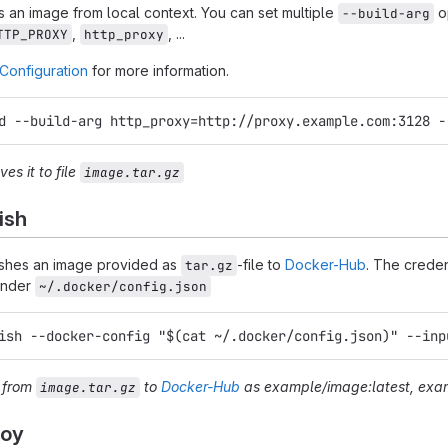
 an image from local context. You can set multiple
op
--build-arg
,
, ...
TTP_PROXY
http_proxy
Configuration
for more information.
d --build-arg http_proxy=http://proxy.example.com:3128 -
es it to file
image.tar.gz
ish
shes an image provided as
-file to
Docker-Hub
. The creden
tar.gz
under
~/.docker/config.json
ish --docker-config "$(cat ~/.docker/config.json)" --inp
e from
to
Docker-Hub
as
example/image:latest
,
exam
image.tar.gz
loy