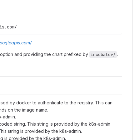
is.com/
googleapis.com/
option and providing the chart prefixed by
.
incubator/
sed by docker to authenticate to the registry. This can
pends on the image name.
s-admin.
ncoded string. This string is provided by the k8s-admin
his string is provided by the k8s-admin.
ng is provided by the k8s-admin.