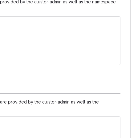
provided by the cluster-admin as well as the namespace
are provided by the cluster-admin as well as the