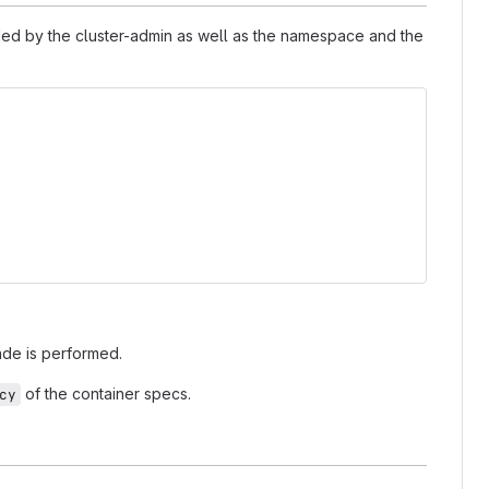
ded by the cluster-admin as well as the namespace and the
ade is performed.
of the container specs.
cy