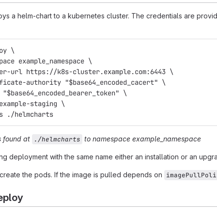
s a helm-chart to a kubernetes cluster. The credentials are provi
oy \
space example_namespace \
ter-url https://k8s-cluster.example.com:6443 \
ificate-authority "$base64_encoded_cacert" \
n "$base64_encoded_bearer_token" \
 example-staging \
ts ./helmcharts
s found at
to namespace
example_namespace
./helmcharts
ng deployment with the same name either an installation or an upgr
reate the pods. If the image is pulled depends on
imagePullPoli
eploy