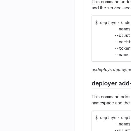
This command undepl
and the service-acc
$ deployer unde
	--name
	--clus
	--cert
	--toke
	--name
undeploys deploym
deployer add
This command adds a
namespace and the 
$ deployer depl
	--name
	--clus