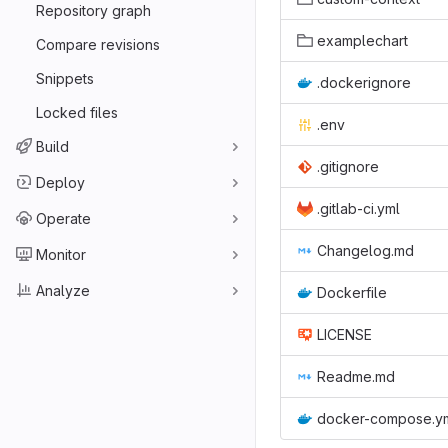
Repository graph
examplechart
Compare revisions
Snippets
.dockerignore
Locked files
.env
Build
.gitignore
Deploy
.gitlab-ci.yml
Operate
Changelog.md
Monitor
Analyze
Dockerfile
LICENSE
Readme.md
docker-compose.y