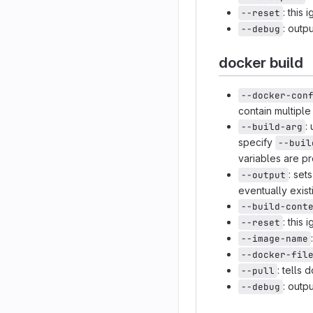
: this
--reset
: out
--debug
docker build
--docker-con
contain multipl
:
--build-arg
specify
--buil
variables are p
: set
--output
eventually exist
--build-cont
: this
--reset
--image-name
--docker-fil
: tells
--pull
: out
--debug