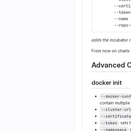
	--cert
	--toke
	--name
	--repo
adds the
incubator
From now on charts 
Advanced C
docker init
--docker-con
contain multipl
--cluster-ur
--certificat
: sets
--token
:
--namespace