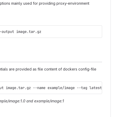
tions mainly used for providing proxy-environment
-output image.tar.gz
tials are provided as file content of dockers config-file
ut image.tar.gz --name example/image --tag latest --tag 
ple/image:1.0
and
example/image:1