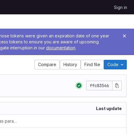
Sign in
 Those tokens were given an expiration date of one year
ccess tokens to ensure you are aware of upcoming
gate interruption in our
documentation
.
Compare
History
Find file
Code
ffc83546
Last update
v1.5.0-rc4 removes services-account as parameter
`