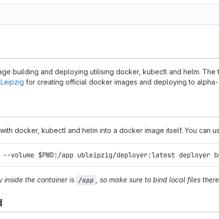
mage building and deploying utilising docker, kubectl and helm. The
 Leipzig
for creating official docker images and deploying to alpha
ith docker, kubectl and helm into a docker image itself. You can use 
 --volume $PWD:/app ubleipzig/deployer:latest deployer b
y inside the container is
, so make sure to bind local files there
/app
d