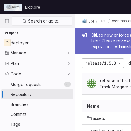
Skip to content
Explore
GitLab
Primary navigation
Search or go to…
webmaster
ubl
Project
Admin me
GitLab now enforces 
later. Please revie
D
deployer
expirations. Administ
Manage
release/1.5.0
d
Plan
Code
release of firs
Merge requests
0
Frank Morgner
a
Repository
Branches
Name
Commits
assets
Tags
custom-context