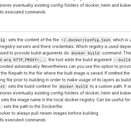
 ignores eventually existing config-folders of docker, helm and kub
puts executed commands
: sets the content of the file
which is u
fig
~/.docker/config.json
e registry-servers and there credentials. Which registry is used de
 used to provide build-arguments do
-command. This
docker build
the tool adds the build argument
d-arg HTTP_PROXY=...
--build
rovided automatically. Nevertheless can you use this option to prov
s the filepath to the file where the built image is saved. If omitted the
ing file prior to building in order to make usage of its layers as buil
: sets the build-context for
to a custom path. If 
ext
docker build
 ignores eventually existing config-folders of docker, helm and kub
: sets the image name in the local docker-registry. Can be useful for
: sets the path to the Dockerfile
e
 docker to always pull newer images before building
puts executed commands