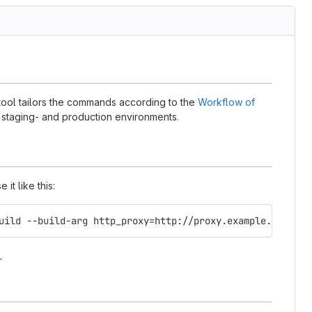
 tool tailors the commands according to the
Workflow of
- staging- and production environments.
it like this:
uild --build-arg http_proxy=http://proxy.example.com:312
.