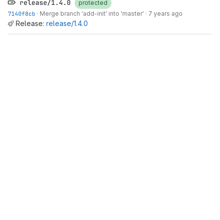
release/1.4.0
protected
7140f8cb
·
Merge branch 'add-init' into 'master'
·
7 years ago
Release:
release/1.4.0