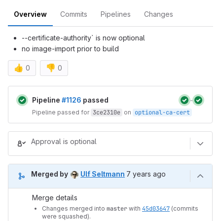
Overview
Commits
Pipelines
Changes
--certificate-authority` is now optional
no image-import prior to build
👍
👎
0
0
Merge request reports
Pipeline
#1126
passed
Pipeline passed for
3ce2310e
on
optional-ca-cert
Approval is optional
7 years ago (Nov 5, 2018 
Merged by
Ulf Seltmann
7 years ago
Merge details
Changes merged into
master
with
45d03647
(commits
were squashed).