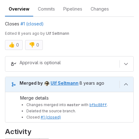
Overview
Commits
Pipelines
Changes
Closes
#1 (closed)
Edited
8 years ago
by
Ulf Seltmann
👍
👎
0
0
Merge request reports
Approval is optional
8 years ago (Jun 11, 2018 
Merged by
Ulf Seltmann
8 years ago
Merge details
Changes merged into
master
with
bfbc88ff
.
Deleted the source branch.
Closed
#1 (closed)
Activity