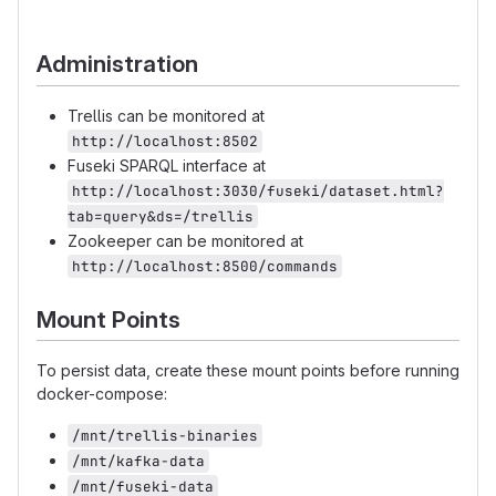
Administration
Trellis can be monitored at
http://localhost:8502
Fuseki SPARQL interface at
http://localhost:3030/fuseki/dataset.html?
tab=query&ds=/trellis
Zookeeper can be monitored at
http://localhost:8500/commands
Mount Points
To persist data, create these mount points before running
docker-compose:
/mnt/trellis-binaries
/mnt/kafka-data
/mnt/fuseki-data