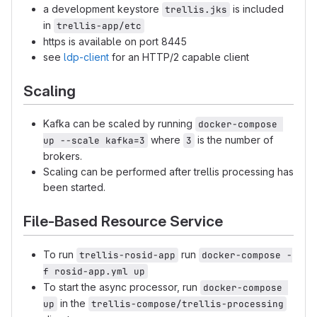
a development keystore
is included
trellis.jks
in
trellis-app/etc
https is available on port 8445
see
ldp-client
for an HTTP/2 capable client
Scaling
Kafka can be scaled by running
docker-compose 
where
is the number of
up --scale kafka=3
3
brokers.
Scaling can be performed after trellis processing has
been started.
File-Based Resource Service
To run
run
trellis-rosid-app
docker-compose -
f rosid-app.yml up
To start the async processor, run
docker-compose 
in the
up
trellis-compose/trellis-processing