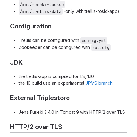
/mnt/fuseki-backup
(only with trellis-rosid-app)
/mnt/trellis-data
Configuration
Trellis can be configured with
config.yml
Zookeeper can be configured with
zoo.cfg
JDK
the trellis-app is compiled for 1.8, 1.10.
the 10 build use an experimental
JPMS branch
External Triplestore
Jena Fuseki 3.4.0 in Tomcat 9 with HTTP/2 over TLS
HTTP/2 over TLS