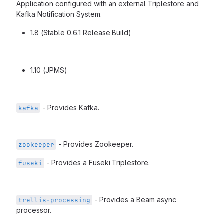
Application configured with an external Triplestore and
Kafka Notification System.
1.8 (Stable 0.6.1 Release Build)
1.10 (JPMS)
- Provides Kafka.
kafka
- Provides Zookeeper.
zookeeper
- Provides a Fuseki Triplestore.
fuseki
- Provides a Beam async
trellis-processing
processor.