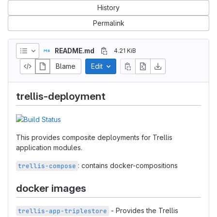
History
Permalink
README.md
4.21 KiB
Blame
Edit
trellis-deployment
This provides composite deployments for Trellis
application modules.
: contains docker-compositions
trellis-compose
docker images
- Provides the Trellis
trellis-app-triplestore