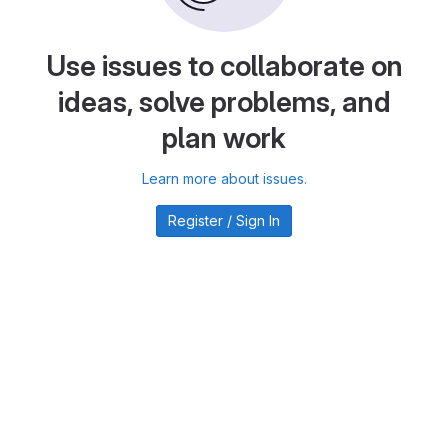
Use issues to collaborate on
ideas, solve problems, and
plan work
Learn more about issues.
Register / Sign In