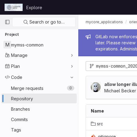
Skip to content
Explore
GitLab
Primary navigation
Search or go to…
mycore_applications
orie
Project
Admin me
GitLab now enforces 
later. Please revie
M
mymss-common
expirations. Administ
Manage
mymss-common_202
Plan
Code
allow longer il
Merge requests
0
Michael Becker
Repository
Branches
Name
Commits
src
Tags
.gitignore