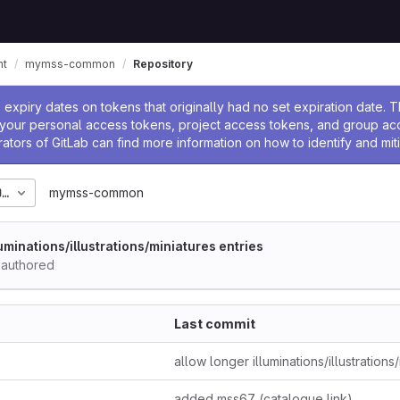
nt
mymss-common
Repository
ssage
expiry dates on tokens that originally had no set expiration date.
w your personal access tokens, project access tokens, and group a
rators of GitLab can find more information on how to identify and miti
0_06
mymss-common
luminations/illustrations/miniatures entries
authored
Last commit
added mss67 (catalogue link)