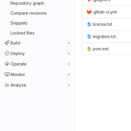
Repository graph
.gitlab-ci.yml
Compare revisions
Snippets
license.txt
Locked files
migration.txt
Build
pom.xml
Deploy
Operate
Monitor
Analyze