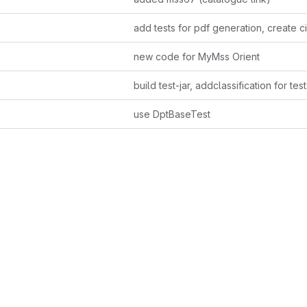
add tests for pdf generation, create ci 
new code for MyMss Orient
build test-jar, addclassification for test
use DptBaseTest