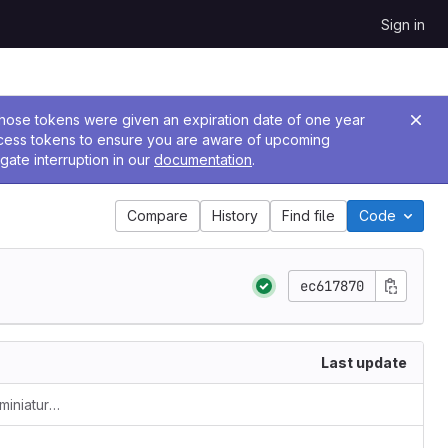
Sign in
 Those tokens were given an expiration date of one year
ccess tokens to ensure you are aware of upcoming
gate interruption in our
documentation
.
Compare
History
Find file
Code
ec617870
Last update
allow longer illuminations/illustrations/miniatures entries