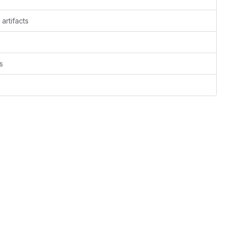
artifacts
s