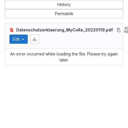
History
Permalink
4
Datenschutzerklaerung_MyCoRe_20220119.pdf
Ki
Edit
An error occurred while loading the file. Please try again
later.