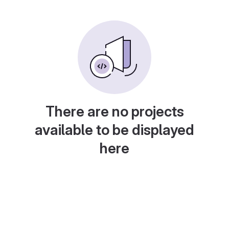
There are no projects
available to be displayed
here