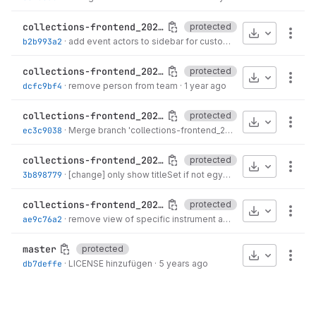
collections-frontend_2024_06
protected
Download
More
b2b993a2
·
add event actors to sidebar for custody
·
9 months ago
collections-frontend_2023_06
protected
Download
More
dcfc9bf4
·
remove person from team
·
1 year ago
collections-frontend_2022_06
protected
Download
More
ec3c9038
·
Merge branch 'collections-frontend_2022_06' of...
·
2 years 
collections-frontend_2021_06
protected
Download
More
3b898779
·
[change] only show titleSet if not egypt
·
3 years ago
collections-frontend_2020_06
protected
Download
More
ae9c76a2
·
remove view of specific instrument and style
·
4 years ago
master
protected
Download
More
db7deffe
·
LICENSE hinzufügen
·
5 years ago