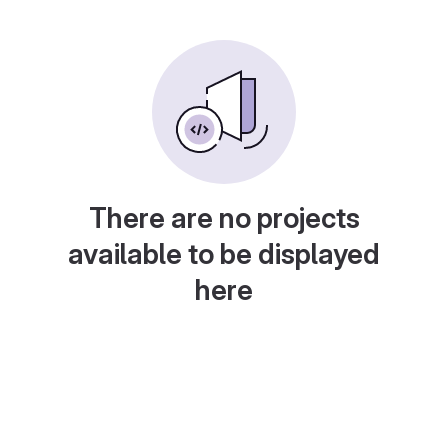
There are no projects
available to be displayed
here